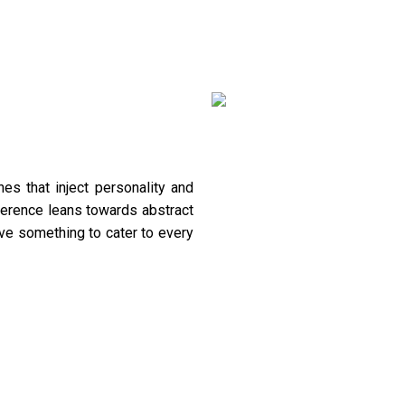
es that inject personality and
ference leans towards abstract
ave something to cater to every