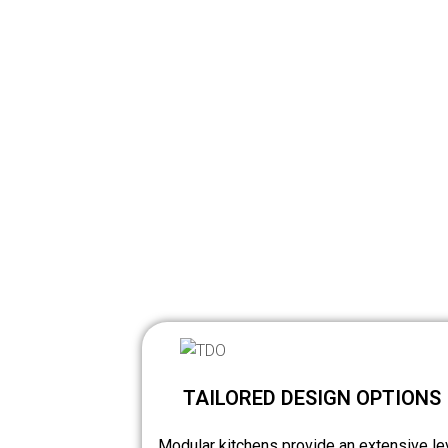
TAILORED DESIGN OPTIONS
Modular kitchens provide an extensive le