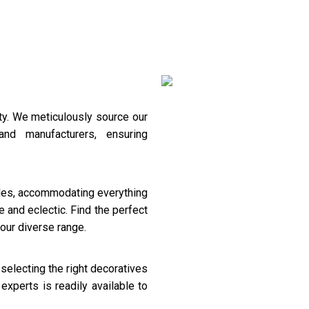
Decoverative
Pooja Unit
ty. We meticulously source our
and manufacturers, ensuring
tyles, accommodating everything
 and eclectic. Find the perfect
our diverse range.
 selecting the right decoratives
experts is readily available to