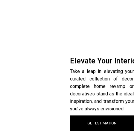
Elevate Your Inter
Take a leap in elevating your
curated collection of deco
complete home revamp or 
decoratives stand as the ideal
inspiration, and transform you
you’ve always envisioned.
GET ESTIMATION