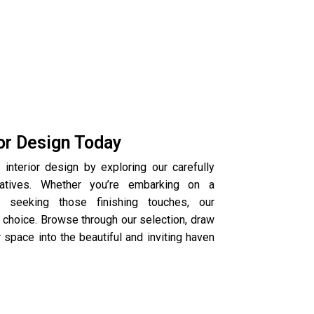
ior Design Today
 interior design by exploring our carefully
ratives. Whether you’re embarking on a
seeking those finishing touches, our
 choice. Browse through our selection, draw
r space into the beautiful and inviting haven