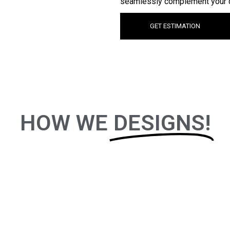
seamlessly complement your 
GET ESTIMATION
HOW WE
DESIGNS!