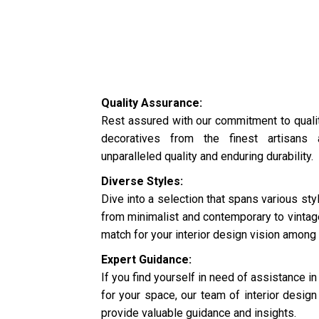
Quality Assurance:
Rest assured with our commitment to quali
decoratives from the finest artisans 
unparalleled quality and enduring durability.
Diverse Styles:
Dive into a selection that spans various s
from minimalist and contemporary to vintage
match for your interior design vision among 
Expert Guidance:
If you find yourself in need of assistance in
for your space, our team of interior design 
provide valuable guidance and insights.