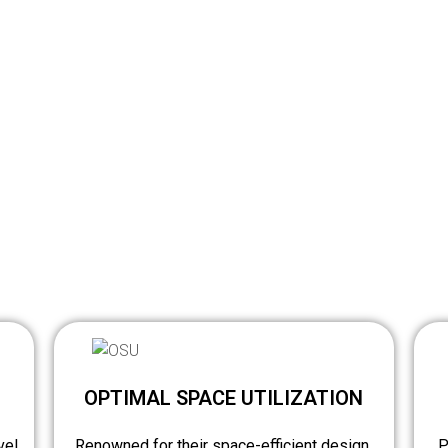
OPTIMAL SPACE UTILIZATION
vel
Renowned for their space-efficient design,
P