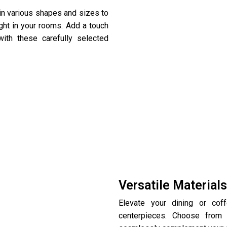
 in various shapes and sizes to
ight in your rooms. Add a touch
ith these carefully selected
Versatile Material
Elevate your dining or cof
centerpieces. Choose from 