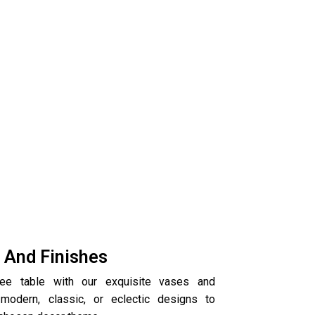
s And Finishes
fee table with our exquisite vases and
modern, classic, or eclectic designs to