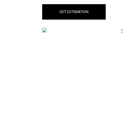
GET ESTIMATION