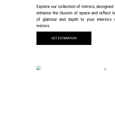
Explore our collection of mirrors, designed
enhance the illusion of space and reflect l
of glamour and depth to your interiors w
mirrors.
GET ESTIMATION