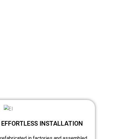
EFFORTLESS INSTALLATION
refabricated in factories and assembled