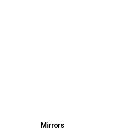
Mirrors