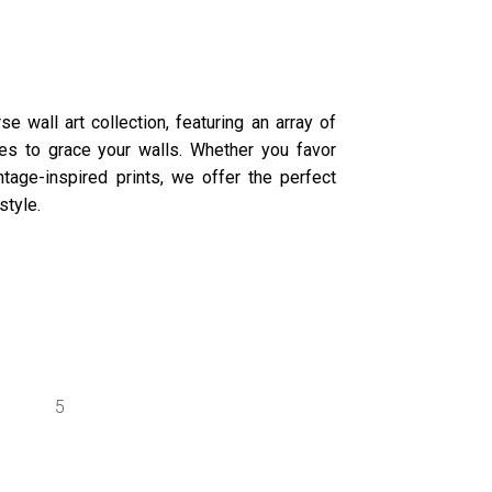
e wall art collection, featuring an array of
ures to grace your walls. Whether you favor
tage-inspired prints, we offer the perfect
style.