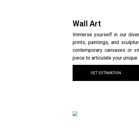
Wall Art
Immerse yourself in our divers
prints, paintings, and sculpt
contemporary canvases or vin
piece to articulate your unique 
GET ESTIMATION