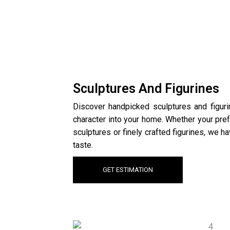
Sculptures And Figurines
Discover handpicked sculptures and figurin
character into your home. Whether your pre
sculptures or finely crafted figurines, we h
taste.
GET ESTIMATION