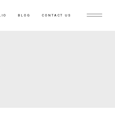
LIO
BLOG
CONTACT US
E