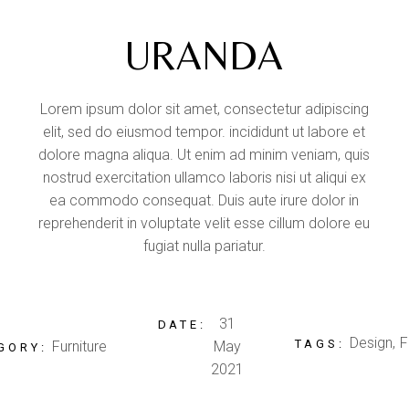
URANDA
Lorem ipsum dolor sit amet, consectetur adipiscing
elit, sed do eiusmod tempor. incididunt ut labore et
dolore magna aliqua. Ut enim ad minim veniam, quis
nostrud exercitation ullamco laboris nisi ut aliqui ex
ea commodo consequat. Duis aute irure dolor in
reprehenderit in voluptate velit esse cillum dolore eu
fugiat nulla pariatur.
31
DATE:
Design
F
TAGS:
Furniture
May
GORY:
2021