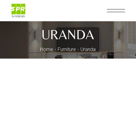
Skip
to
the
content
URANDA
Home
Furniture
Uranda