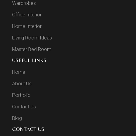
Wardrobes
Office Interior
Home Interior
Living Room Ideas
Master Bed Room
USEFUL LINKS
Home
About Us
Portfolio
Contact Us
Blog
CONTACT US