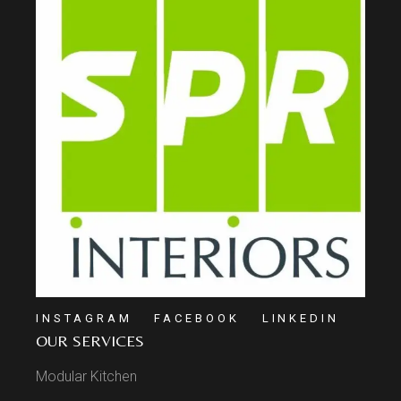
INSTAGRAM
FACEBOOK
LINKEDIN
OUR SERVICES
Modular Kitchen