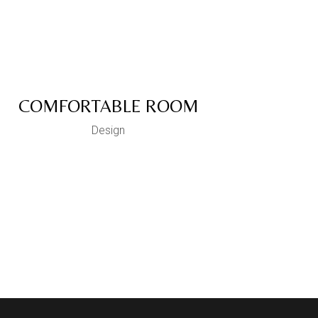
COMFORTABLE ROOM
Design