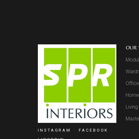
OUR 
Modul
Wardr
Office
Home 
Livin
Maste
INSTAGRAM
FACEBOOK