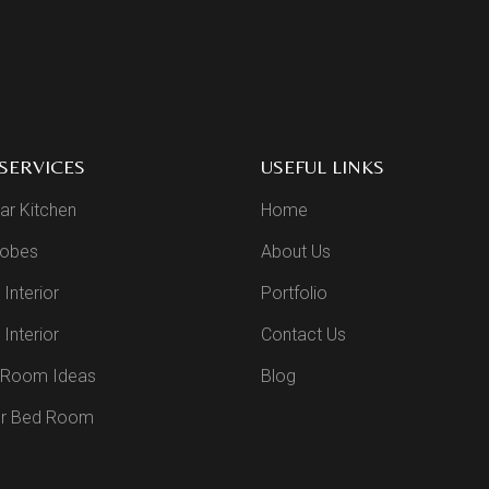
SERVICES
USEFUL LINKS
ar Kitchen
Home
obes
About Us
 Interior
Portfolio
Interior
Contact Us
g Room Ideas
Blog
r Bed Room