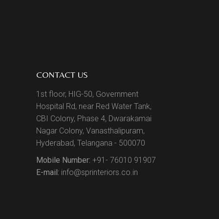
CONTACT US
1st floor, HIG-50, Government
Hospital Rd, near Red Water Tank,
CBI Colony, Phase 4, Dwarakamai
Nagar Colony, Vanasthalipuram,
Hyderabad, Telangana - 500070
Mobile Number:
+91- 76010 91907
E-mail:
info@sprinteriors.co.in