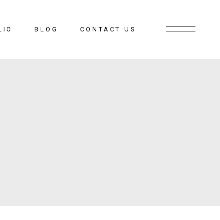
LIO
BLOG
CONTACT US