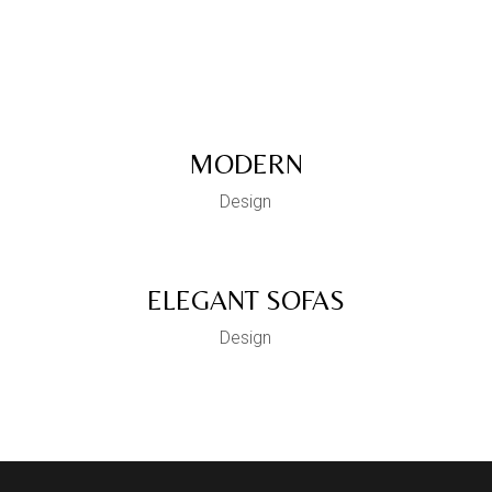
Decoverative
Pooja Unit
MODERN
Design
ELEGANT SOFAS
Design