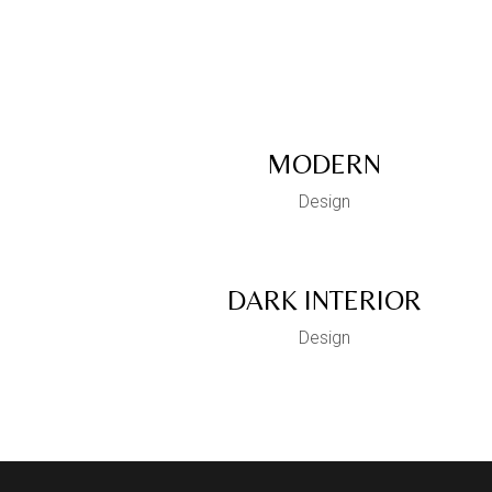
MODERN
Design
DARK INTERIOR
Design