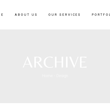
ME
ABOUT US
OUR SERVICES
PORTFO
Modular Kitchen
Wardrobes
Office Interior
ARCHIVE
Living Room Ideas
Home Interior
Crockery Unit
Home
Design
Master Bed Room
Kids Bed Room
Guest Bed Room
Study Room
TV Unit