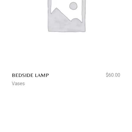
BEDSIDE LAMP
$
60.00
Vases