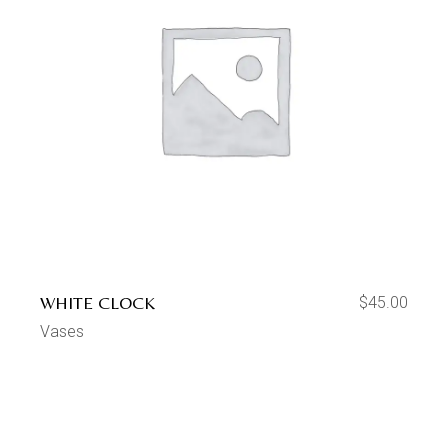
WHITE CLOCK
$
45.00
Vases