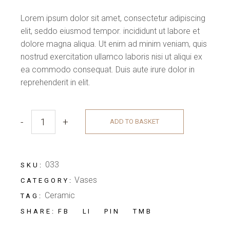
Lorem ipsum dolor sit amet, consectetur adipiscing
elit, seddo eiusmod tempor. incididunt ut labore et
dolore magna aliqua. Ut enim ad minim veniam, quis
nostrud exercitation ullamco laboris nisi ut aliqui ex
ea commodo consequat. Duis aute irure dolor in
reprehenderit in elit.
-
+
ADD TO BASKET
033
SKU:
Vases
CATEGORY:
Ceramic
TAG:
FB
LI
PIN
TMB
SHARE: