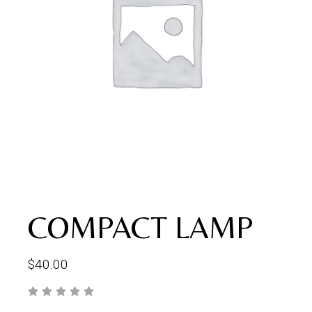
COMPACT LAMP
$
40.00