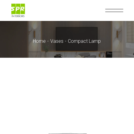
Home
Vases
Compact Lamp