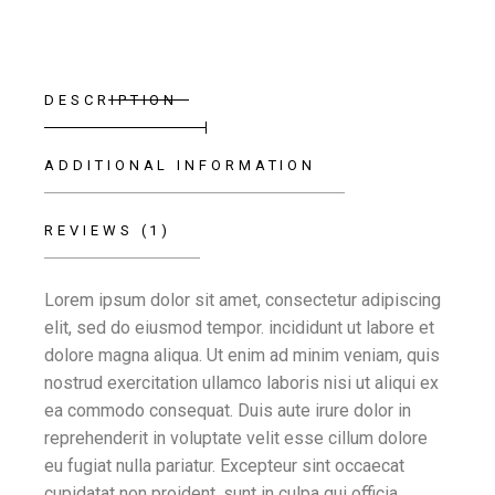
DESCRIPTION
ADDITIONAL INFORMATION
REVIEWS (1)
Lorem ipsum dolor sit amet, consectetur adipiscing
elit, sed do eiusmod tempor. incididunt ut labore et
dolore magna aliqua. Ut enim ad minim veniam, quis
nostrud exercitation ullamco laboris nisi ut aliqui ex
ea commodo consequat. Duis aute irure dolor in
reprehenderit in voluptate velit esse cillum dolore
eu fugiat nulla pariatur. Excepteur sint occaecat
cupidatat non proident, sunt in culpa qui officia