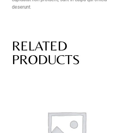
deserunt.
RELATED
PRODUCTS