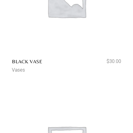
BLACK VASE
$
30.00
Vases