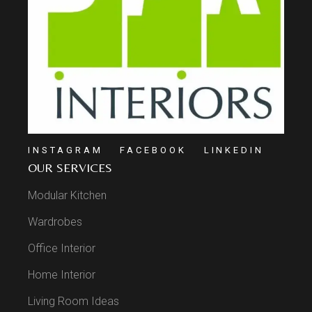
INSTAGRAM
FACEBOOK
LINKEDIN
OUR SERVICES
Modular Kitchen
Wardrobes
Office Interior
Home Interior
Living Room Ideas