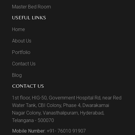
Master Bed Room
USEFUL LINKS
Home
About Us
Portfolio
Contact Us
Blog
CONTACT US
1st floor, HIG-50, Government Hospital Rd, near Red
Water Tank, CBI Colony, Phase 4, Dwarakamai
Nagar Colony, Vanasthalipuram, Hyderabad,
Telangana - 500070
Mobile Number:
+91- 76010 91907