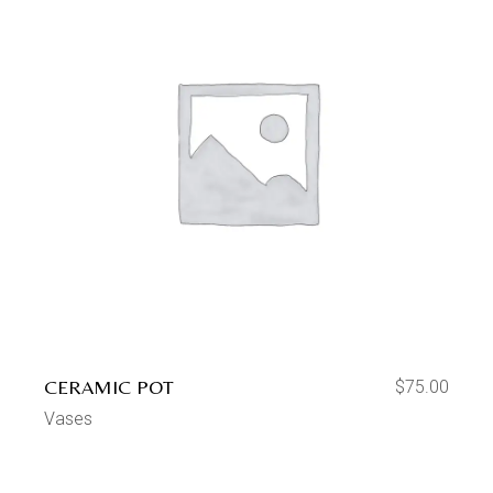
CERAMIC POT
$
75.00
Vases